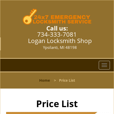
Call us:
734-333-7081
Logan Locksmith Shop
Ypsilanti, MI 48198
T
o
g
Home
>
Price List
g
l
e
n
Price List
a
v