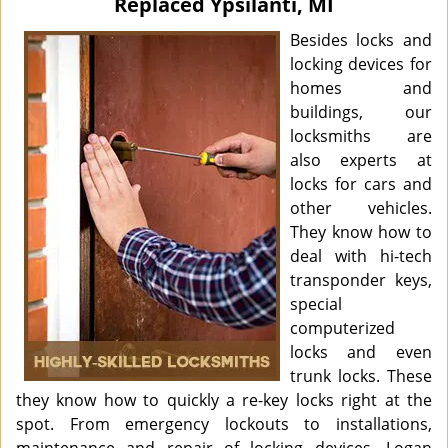
Replaced Ypsilanti, MI
i
g
Besides locks and
a
locking devices for
t
homes and
i
buildings, our
o
locksmiths are
n
also experts at
locks for cars and
other vehicles.
They know how to
deal with hi-tech
transponder keys,
special
computerized
locks and even
trunk locks. These
they know how to quickly a re-key locks right at the
spot. From emergency lockouts to installations,