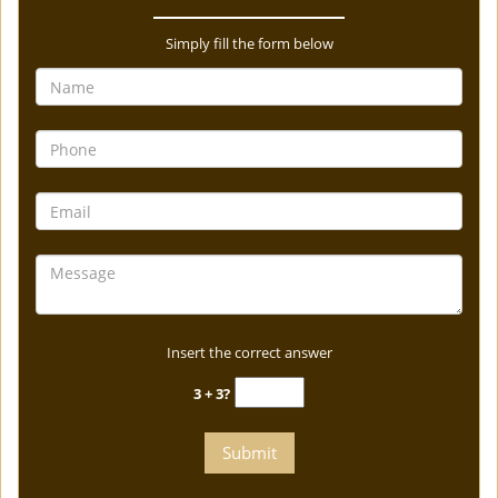
Simply fill the form below
Insert the correct answer
3 + 3?