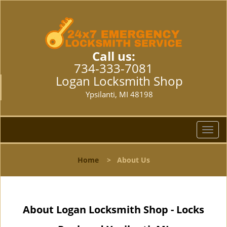
Call us:
734-333-7081
Logan Locksmith Shop
Ypsilanti, MI 48198
T
o
g
Home
>
About Us
g
l
e
n
About Logan Locksmith Shop - Locks
a
v