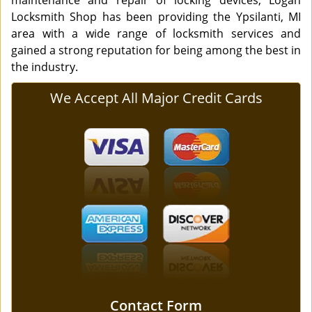
maintenance and repair of locking devices, Logan
Locksmith Shop has been providing the Ypsilanti, MI
area with a wide range of locksmith services and
gained a strong reputation for being among the best in
the industry.
We Accept All Major Credit Cards
Contact Form