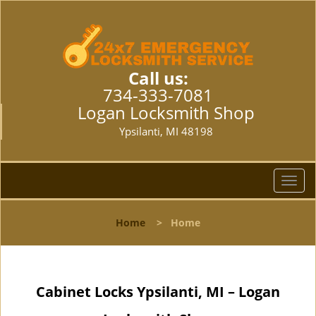
Call us:
734-333-7081
Logan Locksmith Shop
Ypsilanti, MI 48198
T
o
g
Home
>
Home
g
l
e
n
Cabinet Locks Ypsilanti, MI – Logan
a
v