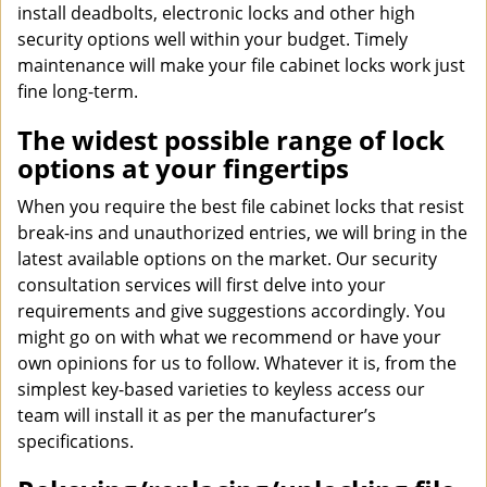
install deadbolts, electronic locks and other high
security options well within your budget. Timely
maintenance will make your file cabinet locks work just
fine long-term.
The widest possible range of lock
options at your fingertips
When you require the best file cabinet locks that resist
break-ins and unauthorized entries, we will bring in the
latest available options on the market. Our security
consultation services will first delve into your
requirements and give suggestions accordingly. You
might go on with what we recommend or have your
own opinions for us to follow. Whatever it is, from the
simplest key-based varieties to keyless access our
team will install it as per the manufacturer’s
specifications.