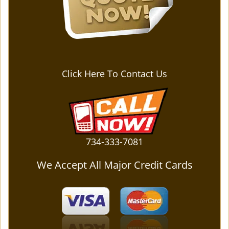
Click Here To Contact Us
734-333-7081
We Accept All Major Credit Cards