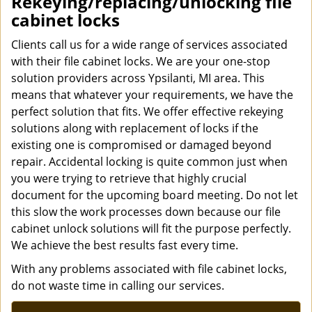
Rekeying/replacing/unlocking file
cabinet locks
Clients call us for a wide range of services associated
with their file cabinet locks. We are your one-stop
solution providers across Ypsilanti, MI area. This
means that whatever your requirements, we have the
perfect solution that fits. We offer effective rekeying
solutions along with replacement of locks if the
existing one is compromised or damaged beyond
repair. Accidental locking is quite common just when
you were trying to retrieve that highly crucial
document for the upcoming board meeting. Do not let
this slow the work processes down because our file
cabinet unlock solutions will fit the purpose perfectly.
We achieve the best results fast every time.
With any problems associated with file cabinet locks,
do not waste time in calling our services.