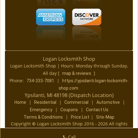
Logan Locksmith Shop
Logan Locksmith Shop | Hours:
Monday through Sunday,
All day
[
]
map & reviews
Phone:
|
734-333-7081
https://ypsilanti.logan-locksmith-
shop.com
Ypsilanti, MI 48198 (Dispatch Location)
|
|
|
|
Home
Residential
Commercial
Automotive
|
|
Emergency
Coupons
Contact Us
|
|
Terms & Conditions
Price List
Site-Map
Copyright
©
Logan Locksmith Shop 2016 - 2026 All rights
reserved
Call