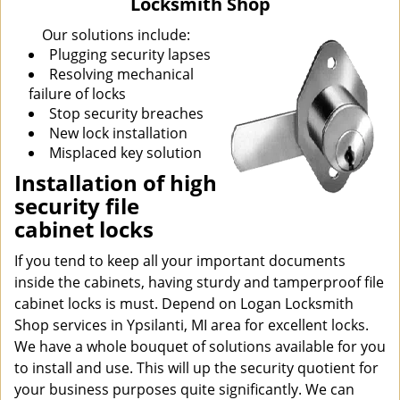
Locksmith Shop
i
g
Our solutions include:
a
Plugging security lapses
t
Resolving mechanical
i
failure of locks
o
Stop security breaches
n
New lock installation
Misplaced key solution
Installation of high
security file
cabinet locks
If you tend to keep all your important documents
inside the cabinets, having sturdy and tamperproof file
cabinet locks is must. Depend on Logan Locksmith
Shop services in Ypsilanti, MI area for excellent locks.
We have a whole bouquet of solutions available for you
to install and use. This will up the security quotient for
your business purposes quite significantly. We can