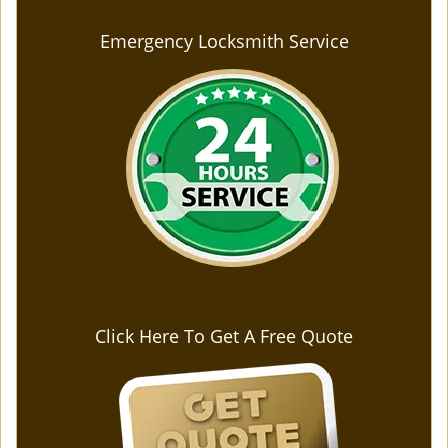
Emergency Locksmith Service
Click Here To Get A Free Quote