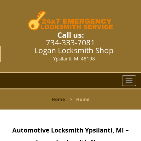
Call us:
734-333-7081
Logan Locksmith Shop
Ypsilanti, MI 48198
T
o
g
Home
>
Home
g
l
e
n
Automotive Locksmith Ypsilanti, MI –
a
v