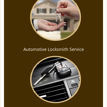
Automotive Locksmith Service