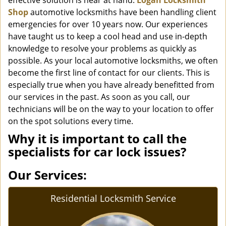
effective solution is near at hand.
Logan Locksmith
Shop
automotive locksmiths have been handling client
emergencies for over 10 years now. Our experiences
have taught us to keep a cool head and use in-depth
knowledge to resolve your problems as quickly as
possible. As your local automotive locksmiths, we often
become the first line of contact for our clients. This is
especially true when you have already benefitted from
our services in the past. As soon as you call, our
technicians will be on the way to your location to offer
on the spot solutions every time.
Why it is important to call the
specialists for car lock issues?
Our Services:
Residential Locksmith Service