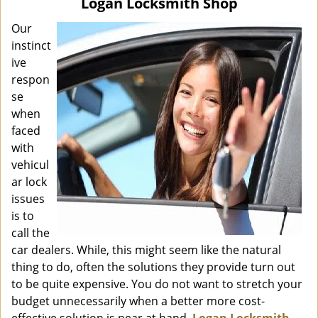
Logan Locksmith Shop
i
g
Our
a
instinct
t
ive
i
respon
o
se
n
when
faced
with
vehicul
ar lock
issues
is to
call the
car dealers. While, this might seem like the natural
thing to do, often the solutions they provide turn out
to be quite expensive. You do not want to stretch your
budget unnecessarily when a better more cost-