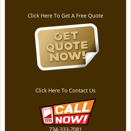
Click Here To Get A Free Quote
Click Here To Contact Us
734-333-7081