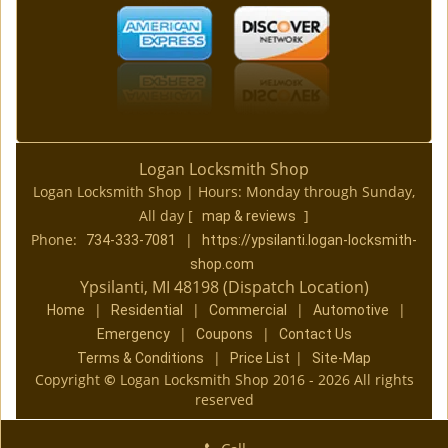
Logan Locksmith Shop
Logan Locksmith Shop | Hours:
Monday through Sunday,
All day
[
]
map & reviews
Phone:
|
734-333-7081
https://ypsilanti.logan-locksmith-
shop.com
Ypsilanti, MI 48198 (Dispatch Location)
|
|
|
|
Home
Residential
Commercial
Automotive
|
|
Emergency
Coupons
Contact Us
|
|
Terms & Conditions
Price List
Site-Map
Copyright
©
Logan Locksmith Shop 2016 - 2026 All rights
reserved