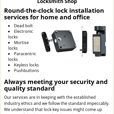
Locksmith Shop
i
g
Round-the-clock lock installation
a
services for home and office
t
i
Dead bolt
o
Electronic
n
locks
Mortise
locks
Paracentric
locks
Keyless locks
Pushbuttons
Always meeting your security and
quality standard
Our services are in keeping with the established
industry ethics and we follow the standard impeccably.
We understand that lock-key issues might come up