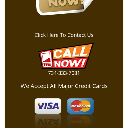
Click Here To Contact Us
734-333-7081
We Accept All Major Credit Cards