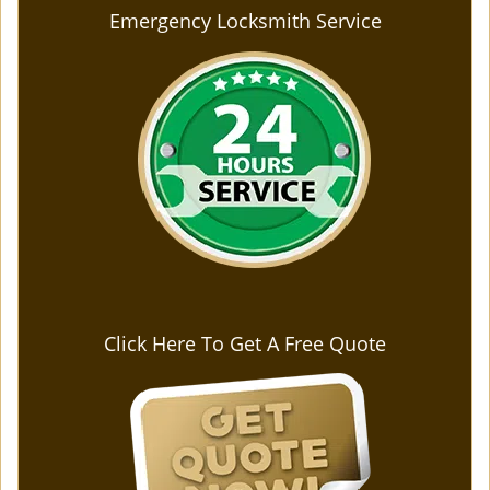
Emergency Locksmith Service
Click Here To Get A Free Quote