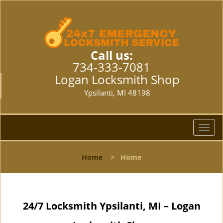
Call us:
734-333-7081
Logan Locksmith Shop
Ypsilanti, MI 48198
T
o
g
Home
>
Home
g
l
e
n
24/7 Locksmith Ypsilanti, MI – Logan
a
v