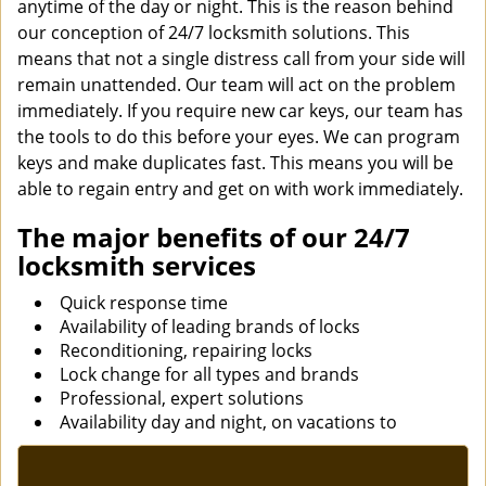
anytime of the day or night. This is the reason behind
our conception of 24/7 locksmith solutions. This
means that not a single distress call from your side will
remain unattended. Our team will act on the problem
immediately. If you require new car keys, our team has
the tools to do this before your eyes. We can program
keys and make duplicates fast. This means you will be
able to regain entry and get on with work immediately.
The major benefits of our 24/7
locksmith services
Quick response time
Availability of leading brands of locks
Reconditioning, repairing locks
Lock change for all types and brands
Professional, expert solutions
Availability day and night, on vacations to